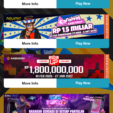
Play Now
More Info
Play Now
More Info
Play Now
More Info