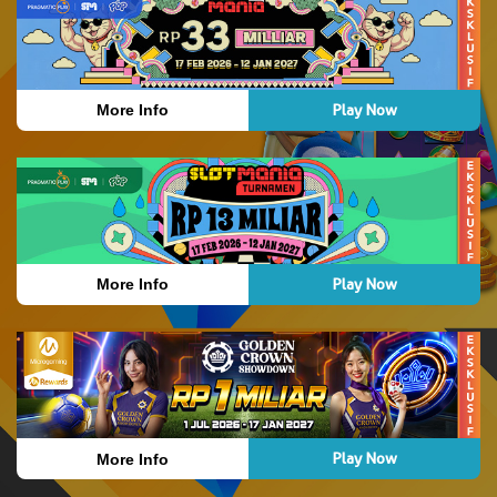
Play Now
More Info
Play Now
More Info
Play Now
More Info