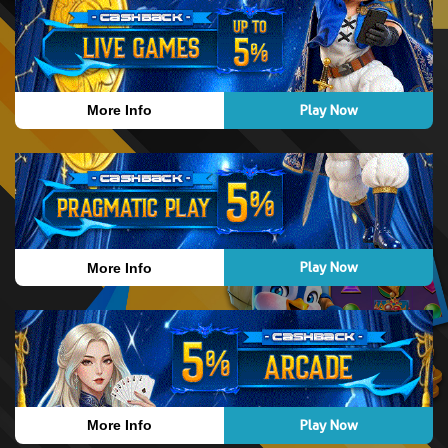
Play Now
More Info
Play Now
More Info
Play Now
More Info