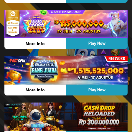
Play Now
More Info
Play Now
More Info