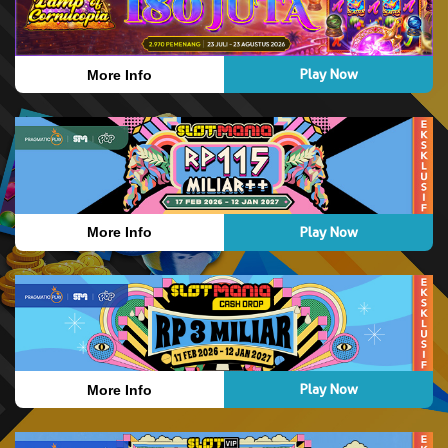
Play Now
More Info
Play Now
More Info
Play Now
More Info