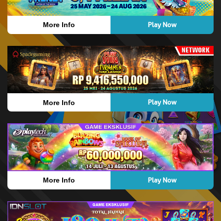
Play Now
More Info
Play Now
More Info
Play Now
More Info