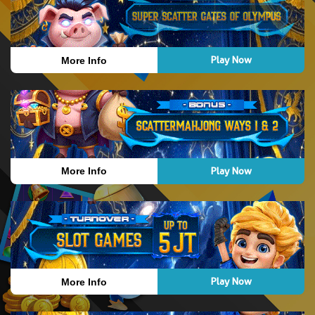
Play Now
More Info
Play Now
More Info
Play Now
More Info