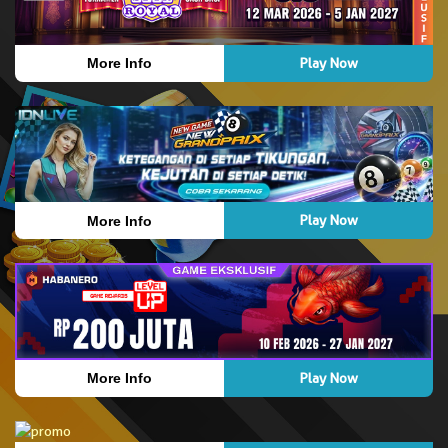
Play Now
More Info
Play Now
More Info
Play Now
More Info