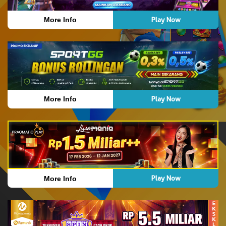
Play Now
More Info
Play Now
More Info
Play Now
More Info