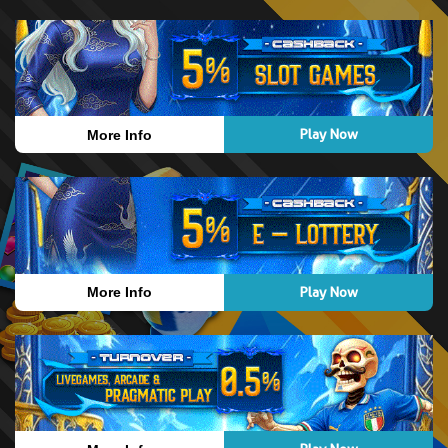
Play Now
More Info
Play Now
More Info