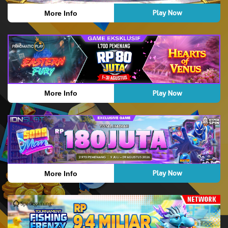
Play Now
More Info
Play Now
More Info
Play Now
More Info