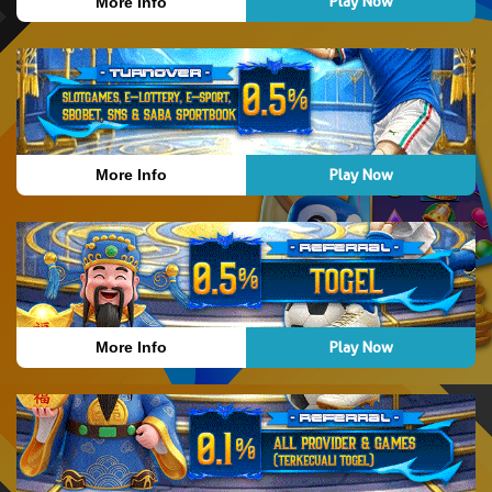
Play Now
More Info
Play Now
More Info
Play Now
More Info