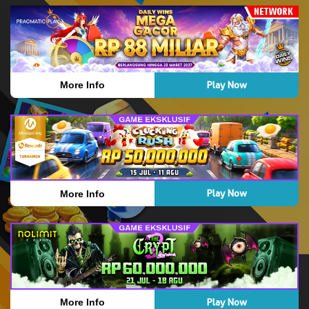
Play Now
More Info
Play Now
More Info
Play Now
More Info