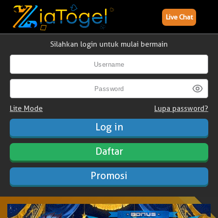
Live Chat
Silahkan login untuk mulai bermain
Lite Mode
Lupa password?
Daftar
Promosi